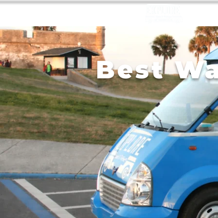
Best Wa