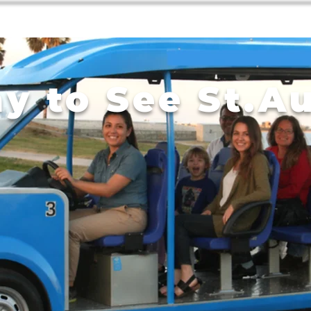
Home
Tours
Contact
y to See St.A