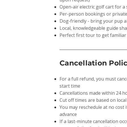
Open-air electric golf cart for 
Per-person bookings or private
Dog-friendly - bring your pup a
Local, knowledgeable guide shar
Perfect first tour to get familiar
Cancellation Poli
For a full refund, you must canc
start time
Cancellations made within 24 h
Cut off times are based on local
You may reschedule at no cost 
advance
If a last-minute cancellation oc