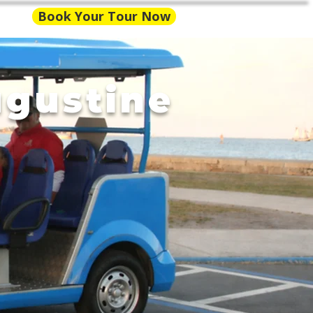
Book Your Tour Now
ugustine