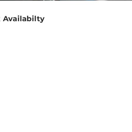
 Availabilty