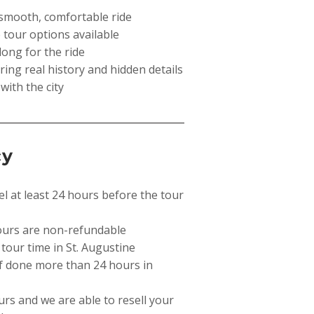
a smooth, comfortable ride
 tour options available
long for the ride
ing real history and hidden details
 with the city
cy
el at least 24 hours before the tour
ours are non-refundable
 tour time in St. Augustine
if done more than 24 hours in
curs and we are able to resell your