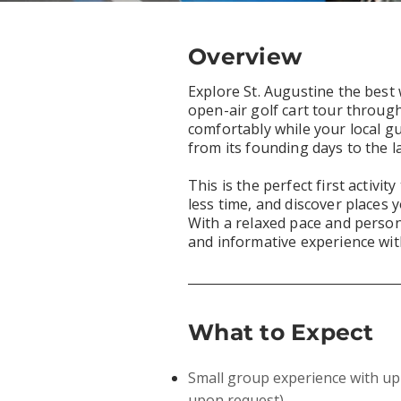
Overview
Explore St. Augustine the best
open-air golf cart tour through 
comfortably while your local gui
from its founding days to the l
This is the perfect first activi
less time, and discover places y
With a relaxed pace and persona
and informative experience wit
What to Expect
Small group experience with up 
upon request)