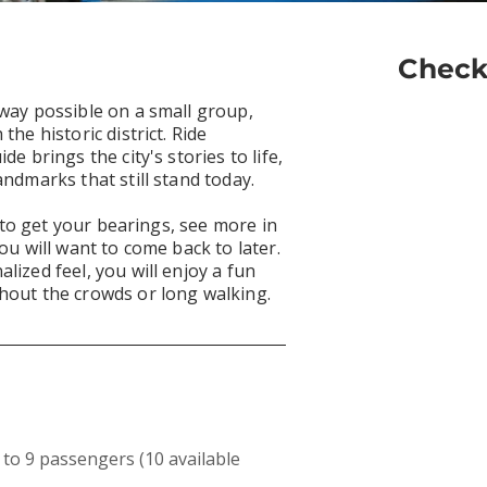
Check
 way possible on a small group,
the historic district. Ride
de brings the city's stories to life,
andmarks that still stand today.
ty to get your bearings, see more in
ou will want to come back to later.
lized feel, you will enjoy a fun
hout the crowds or long walking.
to 9 passengers (10 available